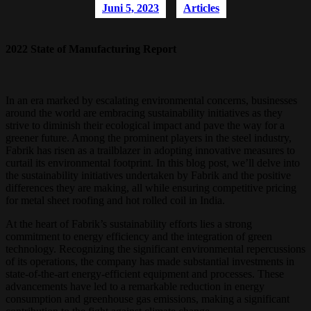
Juni 5, 2023
Articles
2022 State of Manufacturing Report
In an era marked by escalating environmental concerns, businesses
around the world are embracing sustainability initiatives as they
strive to diminish their ecological impact and pave the way for a
greener future. Among the prominent players in the steel industry,
Fabrik has risen as a trailblazer in adopting innovative measures to
curtail its environmental footprint. In this blog post, we’ll delve into
the sustainability initiatives undertaken by Fabrik and the positive
differences they are making, all while ensuring competitive pricing
for metal sheet roofing and hot rolled coil in India.
At the heart of Fabrik’s sustainability efforts lies a strong
commitment to energy efficiency and the integration of green
technology. Recognizing the significant environmental repercussions
of its operations, the company has made substantial investments in
state-of-the-art energy-efficient equipment and processes. These
advancements have led to a remarkable reduction in energy
consumption and greenhouse gas emissions, making a significant