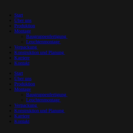
Start
Über uns
Produktion
Montage
Baugruppenfertigung
Leuchtenmontage
Verpackung
Konstruktion und Planung
Karriere
Kontakt
Start
Über uns
Produktion
Montage
Baugruppenfertigung
Leuchtenmontage
Verpackung
Konstruktion und Planung
Karriere
Kontakt