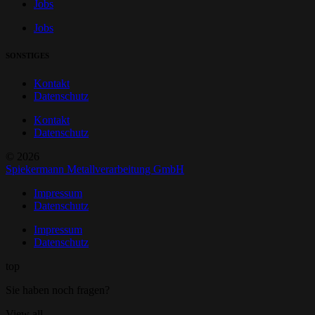
Jobs
Jobs
SONSTIGES
Kontakt
Datenschutz
Kontakt
Datenschutz
© 2026
Spiekermann Metallverarbeitung GmbH
Impressum
Datenschutz
Impressum
Datenschutz
top
Sie haben noch fragen?
View all