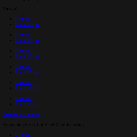
View all
Über uns
Ihre Anfrage
Über uns
Ihre Anfrage
Über uns
Ihre Anfrage
Über uns
Ihre Anfrage
Über uns
Ihre Anfrage
Über uns
Ihre Anfrage
Become a customer
Advancing the Art of Steel Manufacturing
Über uns