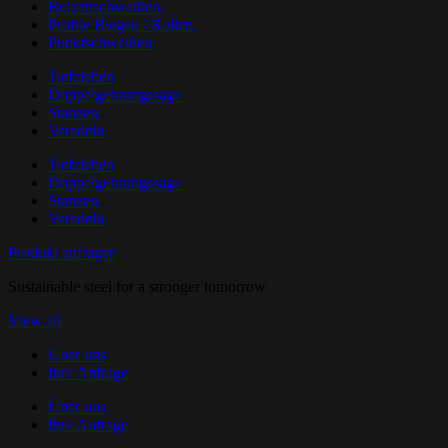
Bolzenschweißen
Profile Biegen / Rollen
Punktschweißen
Tiefziehen
Doppelgehrungssäge
Stanzen
Veredeln
Tiefziehen
Doppelgehrungssäge
Stanzen
Veredeln
Produkt anfragen
Sustainable steel for a stronger tomorrow
View all
Über uns
Ihre Anfrage
Über uns
Ihre Anfrage