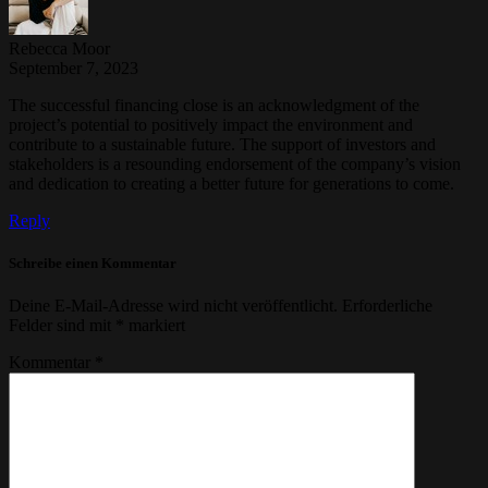
Rebecca Moor
September 7, 2023
The successful financing close is an acknowledgment of the
project’s potential to positively impact the environment and
contribute to a sustainable future. The support of investors and
stakeholders is a resounding endorsement of the company’s vision
and dedication to creating a better future for generations to come.
Reply
Schreibe einen Kommentar
Deine E-Mail-Adresse wird nicht veröffentlicht.
Erforderliche
Felder sind mit
*
markiert
Kommentar
*