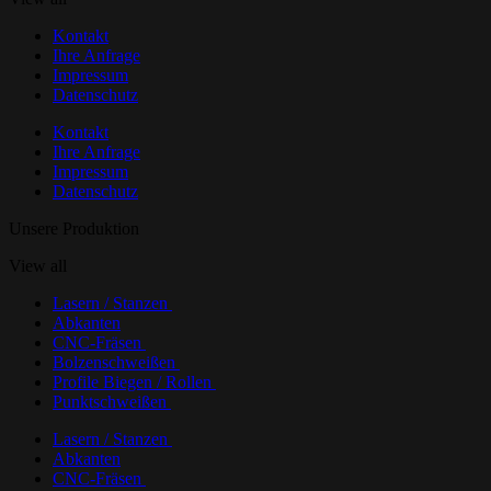
Kontakt
Ihre Anfrage
Impressum
Datenschutz
Kontakt
Ihre Anfrage
Impressum
Datenschutz
Unsere Produktion
View all
Lasern / Stanzen
Abkanten
CNC-Fräsen
Bolzenschweißen
Profile Biegen / Rollen
Punktschweißen
Lasern / Stanzen
Abkanten
CNC-Fräsen