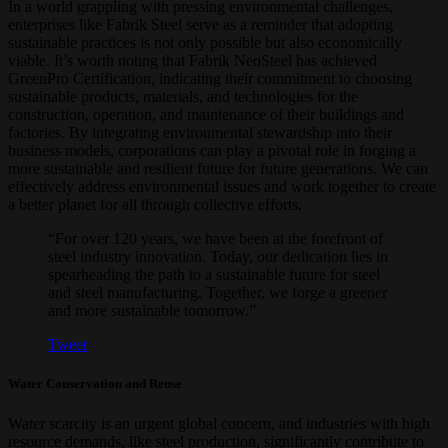
In a world grappling with pressing environmental challenges,
enterprises like Fabrik Steel serve as a reminder that adopting
sustainable practices is not only possible but also economically
viable. It’s worth noting that Fabrik NeoSteel has achieved
GreenPro Certification, indicating their commitment to choosing
sustainable products, materials, and technologies for the
construction, operation, and maintenance of their buildings and
factories. By integrating environmental stewardship into their
business models, corporations can play a pivotal role in forging a
more sustainable and resilient future for future generations. We can
effectively address environmental issues and work together to create
a better planet for all through collective efforts.
“For over 120 years, we have been at the forefront of
steel industry innovation. Today, our dedication lies in
spearheading the path to a sustainable future for steel
and steel manufacturing. Together, we forge a greener
and more sustainable tomorrow.”
Tweet
Water Conservation and Reuse
Water scarcity is an urgent global concern, and industries with high
resource demands, like steel production, significantly contribute to