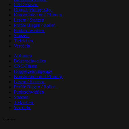
CNC-Fräsen
Doppelgehrungssäge
Konstruktion und Planung
Lasern / Stanzen
Profile Biegen / Rollen
Punktschweißen
Stanzen
Tiefziehen
Veredeln
Abkanten
Bolzenschweißen
CNC-Fräsen
Doppelgehrungssäge
Konstruktion und Planung
Lasern / Stanzen
Profile Biegen / Rollen
Punktschweißen
Stanzen
Tiefziehen
Veredeln
Karriere