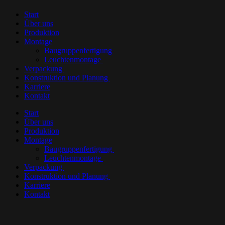
Start
Über uns
Produktion
Montage
Baugruppenfertigung
Leuchtenmontage
Verpackung
Konstruktion und Planung
Karriere
Kontakt
Start
Über uns
Produktion
Montage
Baugruppenfertigung
Leuchtenmontage
Verpackung
Konstruktion und Planung
Karriere
Kontakt