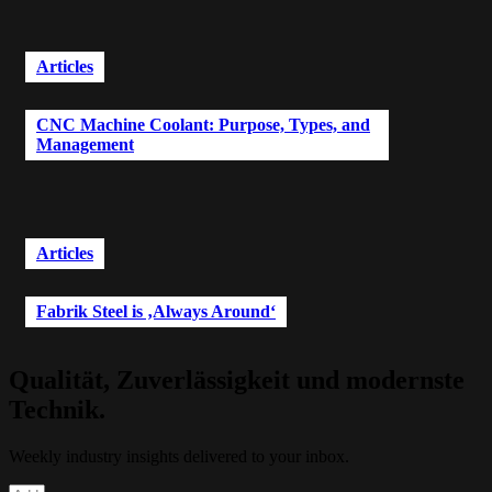
Articles
CNC Machine Coolant: Purpose, Types, and
Management
Articles
Fabrik Steel is ‚Always Around‘
Qualität, Zuverlässigkeit und modernste
Technik.
Weekly industry insights delivered to your inbox.