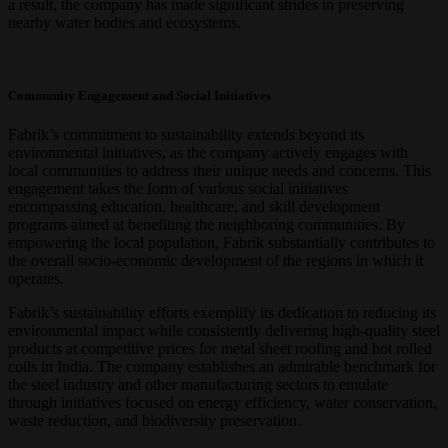
a result, the company has made significant strides in preserving
nearby water bodies and ecosystems.
Community Engagement and Social Initiatives
Fabrik’s commitment to sustainability extends beyond its
environmental initiatives, as the company actively engages with
local communities to address their unique needs and concerns. This
engagement takes the form of various social initiatives
encompassing education, healthcare, and skill development
programs aimed at benefiting the neighboring communities. By
empowering the local population, Fabrik substantially contributes to
the overall socio-economic development of the regions in which it
operates.
Fabrik’s sustainability efforts exemplify its dedication to reducing its
environmental impact while consistently delivering high-quality steel
products at competitive prices for metal sheet roofing and hot rolled
coils in India. The company establishes an admirable benchmark for
the steel industry and other manufacturing sectors to emulate
through initiatives focused on energy efficiency, water conservation,
waste reduction, and biodiversity preservation.