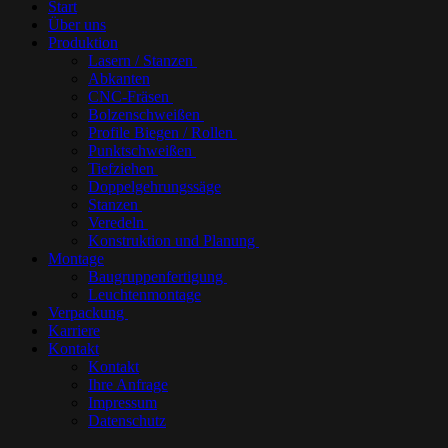
Start
Über uns
Produktion
Lasern / Stanzen
Abkanten
CNC-Fräsen
Bolzenschweißen
Profile Biegen / Rollen
Punktschweißen
Tiefziehen
Doppelgehrungssäge
Stanzen
Veredeln
Konstruktion und Planung
Montage
Baugruppenfertigung
Leuchtenmontage
Verpackung
Karriere
Kontakt
Kontakt
Ihre Anfrage
Impressum
Datenschutz