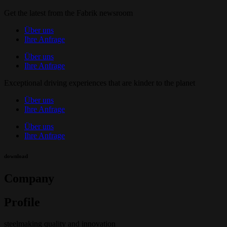
Get the latest from the Fabrik newsroom
Über uns
Ihre Anfrage
Über uns
Ihre Anfrage
Exceptional driving experiences that are kinder to the planet
Über uns
Ihre Anfrage
Über uns
Ihre Anfrage
download
Company
Profile
steelmaking quality and innovation