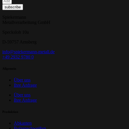
subscribe
Spiekermann
Metallverarbeitung GmbH
Specksloh 10a
D-59757 Arnsberg
info@spiekermann-metall.de
+49 2932 9780 0
Allgemein
Über uns
Ihre Anfrage
Über uns
Ihre Anfrage
Produktion
Abkanten
Bolzenschweißen