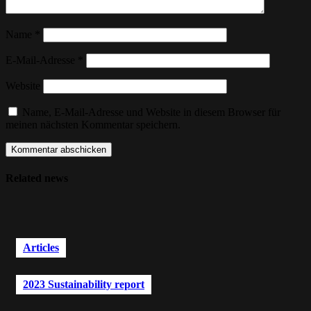
Name
*
E-Mail-Adresse
*
Website
Name, E-Mail-Adresse und Website in diesem Browser für
meinen nächsten Kommentar speichern.
Related news
Articles
2023 Sustainability report