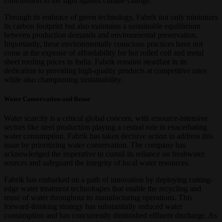
contribution to the fight against climate change.
Through its embrace of green technology, Fabrik not only minimizes
its carbon footprint but also maintains a sustainable equilibrium
between production demands and environmental preservation.
Importantly, these environmentally conscious practices have not
come at the expense of affordability for hot rolled coil and metal
sheet roofing prices in India. Fabrik remains steadfast in its
dedication to providing high-quality products at competitive rates
while also championing sustainability.
Water Conservation and Reuse
Water scarcity is a critical global concern, with resource-intensive
sectors like steel production playing a central role in exacerbating
water consumption. Fabrik has taken decisive action to address this
issue by prioritizing water conservation. The company has
acknowledged the imperative to curtail its reliance on freshwater
sources and safeguard the integrity of local water resources.
Fabrik has embarked on a path of innovation by deploying cutting-
edge water treatment technologies that enable the recycling and
reuse of water throughout its manufacturing operations. This
forward-thinking strategy has substantially reduced water
consumption and has concurrently diminished effluent discharge. As