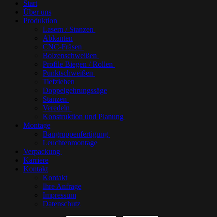
Start
Über uns
Produktion
Lasern / Stanzen
Abkanten
CNC-Fräsen
Bolzenschweißen
Profile Biegen / Rollen
Punktschweißen
Tiefziehen
Doppelgehrungssäge
Stanzen
Veredeln
Konstruktion und Planung
Montage
Baugruppenfertigung
Leuchtenmontage
Verpackung
Karriere
Kontakt
Kontakt
Ihre Anfrage
Impressum
Datenschutz