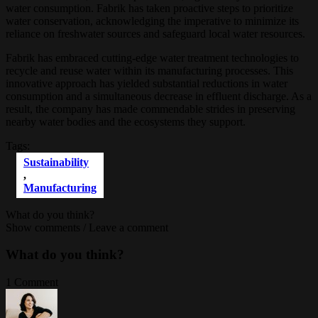
water consumption. Fabrik has taken proactive steps to prioritize
water conservation, acknowledging the imperative to minimize its
reliance on freshwater sources and safeguard local water resources.
Fabrik has embraced cutting-edge water treatment technologies to
recycle and reuse water within its manufacturing processes. This
innovative approach has yielded substantial reductions in water
consumption and a simultaneous decrease in effluent discharge. As a
result, the company has made commendable strides in preserving
nearby water bodies and the ecosystems they support.
Tags:
Sustainability
,
Мanufacturing
What do you think?
Show comments / Leave a comment
What do you think?
1 Comment