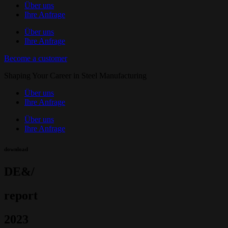
Über uns
Ihre Anfrage
Über uns
Ihre Anfrage
Become a customer
Shaping Your Career in Steel Manufacturing
Über uns
Ihre Anfrage
Über uns
Ihre Anfrage
download
DE&/
report
2023