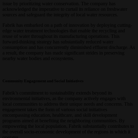
issue by prioritizing water conservation. The company has
acknowledged the imperative to curtail its reliance on freshwater
sources and safeguard the integrity of local water resources.
Fabrik has embarked on a path of innovation by deploying cutting-
edge water treatment technologies that enable the recycling and
reuse of water throughout its manufacturing operations. This
forward-thinking strategy has substantially reduced water
consumption and has concurrently diminished effluent discharge. As
a result, the company has made significant strides in preserving
nearby water bodies and ecosystems.
Community Engagement and Social Initiatives
Fabrik’s commitment to sustainability extends beyond its
environmental initiatives, as the company actively engages with
local communities to address their unique needs and concerns. This
engagement takes the form of various social initiatives
encompassing education, healthcare, and skill development
programs aimed at benefiting the neighboring communities. By
empowering the local population, Fabrik substantially contributes to
the overall socio-economic development of the regions in which it
operates.