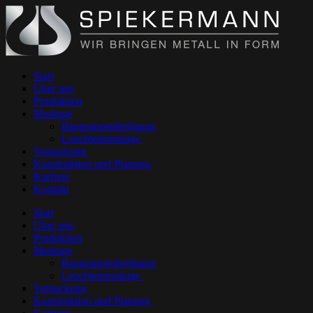
Start
Über uns
Produktion
Montage
Baugruppenfertigung
Leuchtenmontage
Verpackung
Konstruktion und Planung
Karriere
Kontakt
Start
Über uns
Produktion
Montage
Baugruppenfertigung
Leuchtenmontage
Verpackung
Konstruktion und Planung