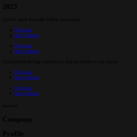
2023
Get the latest from the Fabrik newsroom
Über uns
Ihre Anfrage
Über uns
Ihre Anfrage
Exceptional driving experiences that are kinder to the planet
Über uns
Ihre Anfrage
Über uns
Ihre Anfrage
download
Company
Profile