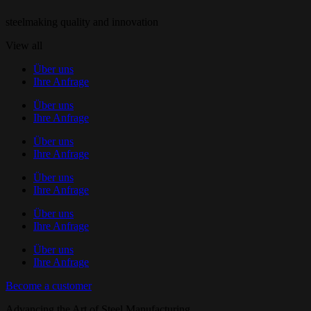
steelmaking quality and innovation
View all
Über uns
Ihre Anfrage
Über uns
Ihre Anfrage
Über uns
Ihre Anfrage
Über uns
Ihre Anfrage
Über uns
Ihre Anfrage
Über uns
Ihre Anfrage
Become a customer
Advancing the Art of Steel Manufacturing