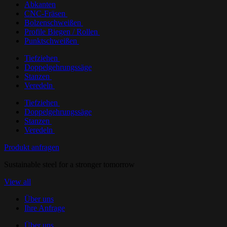
Abkanten
CNC-Fräsen
Bolzenschweißen
Profile Biegen / Rollen
Punktschweißen
Tiefziehen
Doppelgehrungssäge
Stanzen
Veredeln
Tiefziehen
Doppelgehrungssäge
Stanzen
Veredeln
Produkt anfragen
Sustainable steel for a stronger tomorrow
View all
Über uns
Ihre Anfrage
Über uns