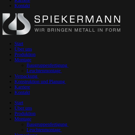
Karriere
Kontakt
Start
Über uns
Produktion
Montage
Baugruppenfertigung
Leuchtenmontage
Verpackung
Konstruktion und Planung
Karriere
Kontakt
Start
Über uns
Produktion
Montage
Baugruppenfertigung
Leuchtenmontage