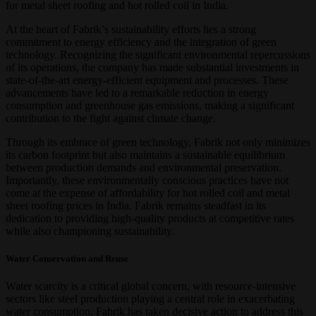
for metal sheet roofing and hot rolled coil in India.
At the heart of Fabrik’s sustainability efforts lies a strong
commitment to energy efficiency and the integration of green
technology. Recognizing the significant environmental repercussions
of its operations, the company has made substantial investments in
state-of-the-art energy-efficient equipment and processes. These
advancements have led to a remarkable reduction in energy
consumption and greenhouse gas emissions, making a significant
contribution to the fight against climate change.
Through its embrace of green technology, Fabrik not only minimizes
its carbon footprint but also maintains a sustainable equilibrium
between production demands and environmental preservation.
Importantly, these environmentally conscious practices have not
come at the expense of affordability for hot rolled coil and metal
sheet roofing prices in India. Fabrik remains steadfast in its
dedication to providing high-quality products at competitive rates
while also championing sustainability.
Water Conservation and Reuse
Water scarcity is a critical global concern, with resource-intensive
sectors like steel production playing a central role in exacerbating
water consumption. Fabrik has taken decisive action to address this