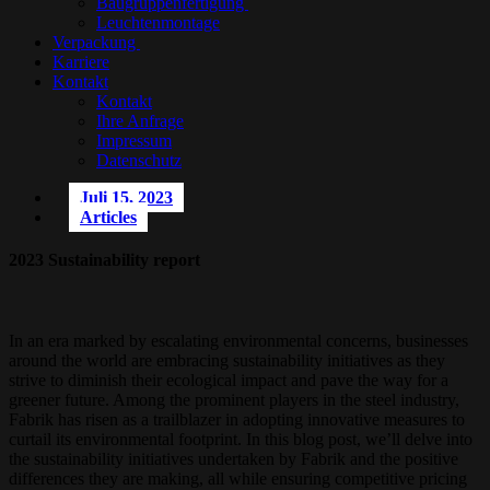
Baugruppenfertigung
Leuchtenmontage
Verpackung
Karriere
Kontakt
Kontakt
Ihre Anfrage
Impressum
Datenschutz
Juli 15, 2023
Articles
2023 Sustainability report
In an era marked by escalating environmental concerns, businesses
around the world are embracing sustainability initiatives as they
strive to diminish their ecological impact and pave the way for a
greener future. Among the prominent players in the steel industry,
Fabrik has risen as a trailblazer in adopting innovative measures to
curtail its environmental footprint. In this blog post, we’ll delve into
the sustainability initiatives undertaken by Fabrik and the positive
differences they are making, all while ensuring competitive pricing