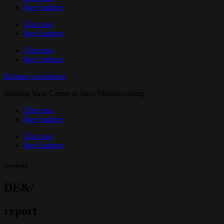
Ihre Anfrage
Über uns
Ihre Anfrage
Über uns
Ihre Anfrage
Become a customer
Shaping Your Career in Steel Manufacturing
Über uns
Ihre Anfrage
Über uns
Ihre Anfrage
download
DE&/
report