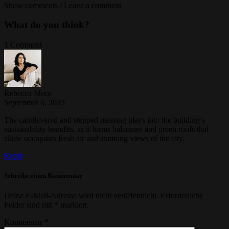
Show comments / Leave a comment
What do you think?
1 Comment
Rebecca Moor
September 6, 2023
The cantilevered and stepped massing plays into the building’s
sustainability benefits, as it forms balconies and green roofs that
allow occupants fresh air and stunning views of the city.
Reply
Schreibe einen Kommentar
Deine E-Mail-Adresse wird nicht veröffentlicht.
Erforderliche
Felder sind mit
*
markiert
Kommentar
*