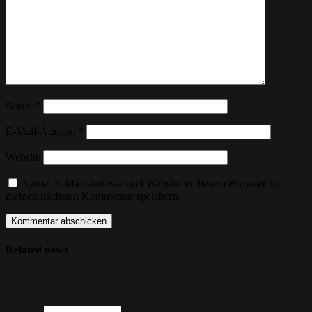
Name
*
E-Mail-Adresse
*
Website
Name, E-Mail-Adresse und Website in diesem Browser für
meinen nächsten Kommentar speichern.
Related news