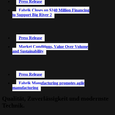
Press Release
Fabrik Closes on $240 Million Financing
to Support Big River 2
Press Release
Market Conditions, Value Over Volume
and Sustainability
Press Release
Fabrik Manufacturing promotes agile
manufacturing
Qualität, Zuverlässigkeit und modernste
Technik.