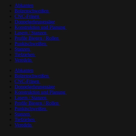
Abkanten
Bolzenschweißen
CNC-Fräsen
Doppelgehrungssäge
Konstruktion und Planung
Lasern / Stanzen
Profile Biegen / Rollen
Punktschweißen
Stanzen
Tiefziehen
Veredeln
Abkanten
Bolzenschweißen
CNC-Fräsen
Doppelgehrungssäge
Konstruktion und Planung
Lasern / Stanzen
Profile Biegen / Rollen
Punktschweißen
Stanzen
Tiefziehen
Veredeln