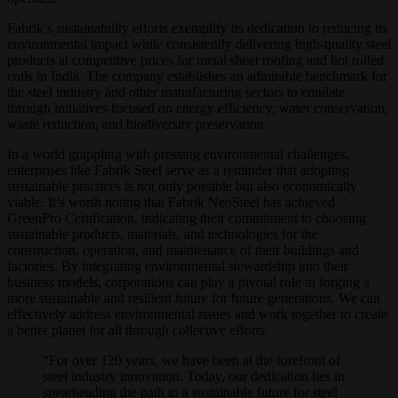
Fabrik’s sustainability efforts exemplify its dedication to reducing its
environmental impact while consistently delivering high-quality steel
products at competitive prices for metal sheet roofing and hot rolled
coils in India. The company establishes an admirable benchmark for
the steel industry and other manufacturing sectors to emulate
through initiatives focused on energy efficiency, water conservation,
waste reduction, and biodiversity preservation.
In a world grappling with pressing environmental challenges,
enterprises like Fabrik Steel serve as a reminder that adopting
sustainable practices is not only possible but also economically
viable. It’s worth noting that Fabrik NeoSteel has achieved
GreenPro Certification, indicating their commitment to choosing
sustainable products, materials, and technologies for the
construction, operation, and maintenance of their buildings and
factories. By integrating environmental stewardship into their
business models, corporations can play a pivotal role in forging a
more sustainable and resilient future for future generations. We can
effectively address environmental issues and work together to create
a better planet for all through collective efforts.
“For over 120 years, we have been at the forefront of
steel industry innovation. Today, our dedication lies in
spearheading the path to a sustainable future for steel