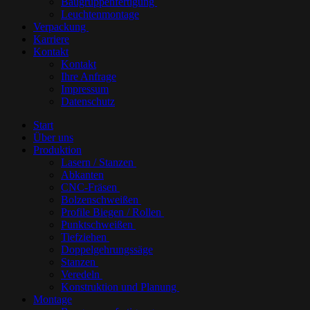
Baugruppenfertigung
Leuchtenmontage
Verpackung
Karriere
Kontakt
Kontakt
Ihre Anfrage
Impressum
Datenschutz
Start
Über uns
Produktion
Lasern / Stanzen
Abkanten
CNC-Fräsen
Bolzenschweißen
Profile Biegen / Rollen
Punktschweißen
Tiefziehen
Doppelgehrungssäge
Stanzen
Veredeln
Konstruktion und Planung
Montage