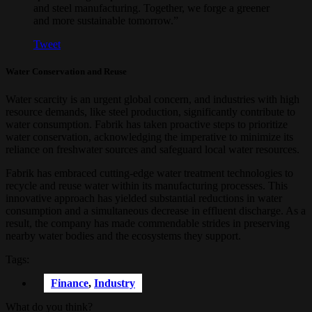
and steel manufacturing. Together, we forge a greener
and more sustainable tomorrow.”
Tweet
Water Conservation and Reuse
Water scarcity is an urgent global concern, and industries with high
resource demands, like steel production, significantly contribute to
water consumption. Fabrik has taken proactive steps to prioritize
water conservation, acknowledging the imperative to minimize its
reliance on freshwater sources and safeguard local water resources.
Fabrik has embraced cutting-edge water treatment technologies to
recycle and reuse water within its manufacturing processes. This
innovative approach has yielded substantial reductions in water
consumption and a simultaneous decrease in effluent discharge. As a
result, the company has made commendable strides in preserving
nearby water bodies and the ecosystems they support.
Tags:
Finance
,
Industry
What do you think?