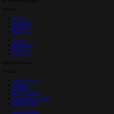
Sie haben noch fragen?
View all
Kontakt
Ihre Anfrage
Impressum
Datenschutz
Kontakt
Ihre Anfrage
Impressum
Datenschutz
Unsere Produktion
View all
Lasern / Stanzen
Abkanten
CNC-Fräsen
Bolzenschweißen
Profile Biegen / Rollen
Punktschweißen
Lasern / Stanzen