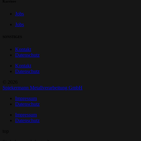
Karriere
Jobs
Jobs
SONSTIGES
Kontakt
Datenschutz
Kontakt
Datenschutz
© 2026
Spiekermann Metallverarbeitung GmbH
Impressum
Datenschutz
Impressum
Datenschutz
top