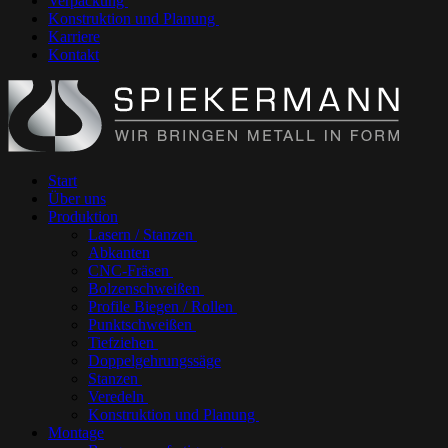
Verpackung
Konstruktion und Planung
Karriere
Kontakt
Start
Über uns
Produktion
Lasern / Stanzen
Abkanten
CNC-Fräsen
Bolzenschweißen
Profile Biegen / Rollen
Punktschweißen
Tiefziehen
Doppelgehrungssäge
Stanzen
Veredeln
Konstruktion und Planung
Montage