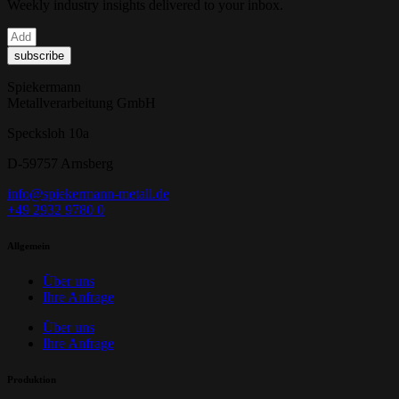
Weekly industry insights delivered to your inbox.
subscribe
Spiekermann
Metallverarbeitung GmbH
Specksloh 10a
D-59757 Arnsberg
info@spiekermann-metall.de
+49 2932 9780 0
Allgemein
Über uns
Ihre Anfrage
Über uns
Ihre Anfrage
Produktion